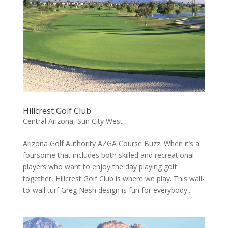
Hillcrest Golf Club
Central Arizona
,
Sun City West
Arizona Golf Authority AZGA Course Buzz: When it’s a
foursome that includes both skilled and recreational
players who want to enjoy the day playing golf
together, Hillcrest Golf Club is where we play. This wall-
to-wall turf Greg Nash design is fun for everybody...