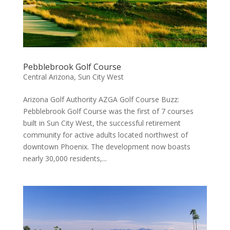
Pebblebrook Golf Course
Central Arizona
,
Sun City West
Arizona Golf Authority AZGA Golf Course Buzz:
Pebblebrook Golf Course was the first of 7 courses
built in Sun City West, the successful retirement
community for active adults located northwest of
downtown Phoenix. The development now boasts
nearly 30,000 residents,...