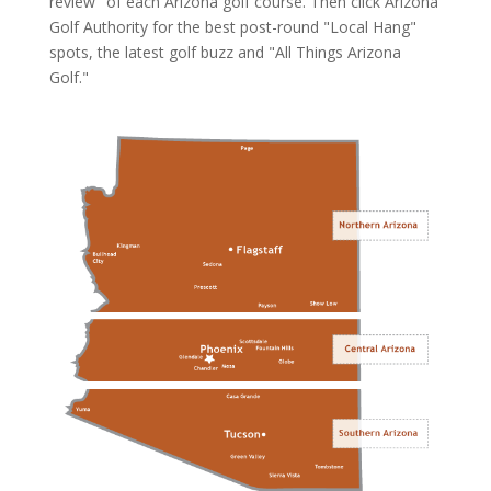
review" of each Arizona golf course. Then click
Arizona
Golf Authority
for the best post-round "Local Hang"
spots, the latest golf buzz and "All Things Arizona
Golf."