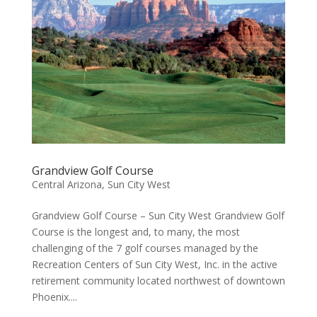
Grandview Golf Course
Central Arizona
,
Sun City West
Grandview Golf Course – Sun City West Grandview Golf
Course is the longest and, to many, the most
challenging of the 7 golf courses managed by the
Recreation Centers of Sun City West, Inc. in the active
retirement community located northwest of downtown
Phoenix....