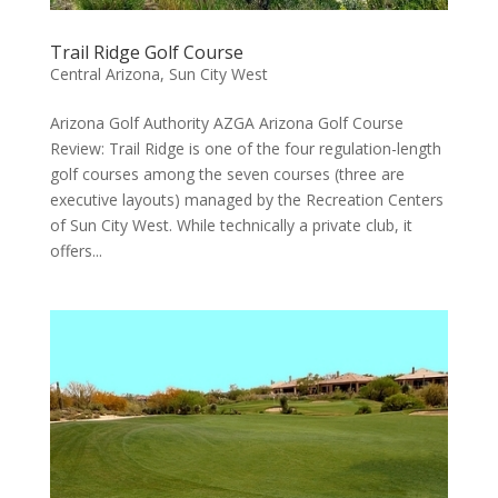
Trail Ridge Golf Course
Central Arizona
,
Sun City West
Arizona Golf Authority AZGA Arizona Golf Course
Review: Trail Ridge is one of the four regulation-length
golf courses among the seven courses (three are
executive layouts) managed by the Recreation Centers
of Sun City West. While technically a private club, it
offers...