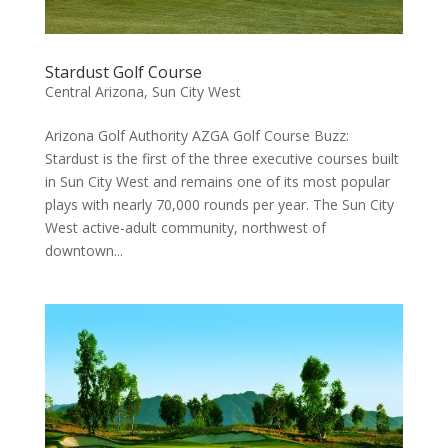
Stardust Golf Course
Central Arizona
,
Sun City West
Arizona Golf Authority AZGA Golf Course Buzz:
Stardust is the first of the three executive courses built
in Sun City West and remains one of its most popular
plays with nearly 70,000 rounds per year. The Sun City
West active-adult community, northwest of
downtown...