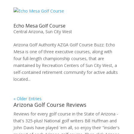
Echo Mesa Golf Course
Central Arizona
,
Sun City West
Arizona Golf Authority AZGA Golf Course Buzz: Echo
Mesa is one of three executive courses, along with
four full-length championship courses, that are
maintained by Recreation Centers of Sun City West, a
self-contained retirement community for active adults
located...
« Older Entries
Arizona Golf Course Reviews
Reviews for every golf course in the State of Arizona -
that's 325-plus! National golf writers Bill Huffman and
John Davis have played 'em all, so enjoy their "insider's