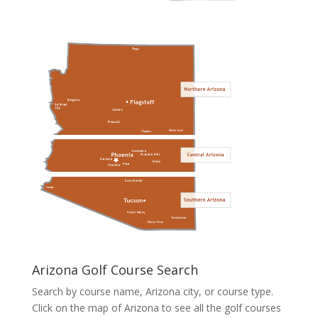
Arizona Golf Course Search
Search by course name, Arizona city, or course type.
Click on the map of Arizona to see all the golf courses