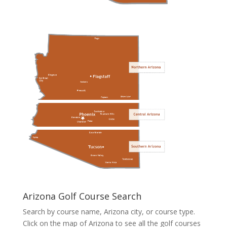
Arizona Golf Course Search
Search by course name, Arizona city, or course type.
Click on the map of Arizona to see all the golf courses