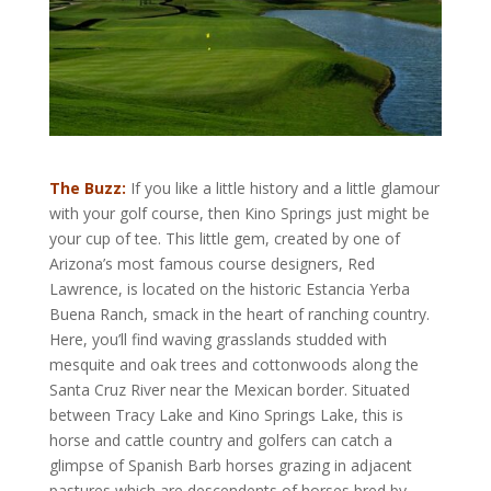
The Buzz:
If you like a little history and a little glamour
with your golf course, then Kino Springs just might be
your cup of tee. This little gem, created by one of
Arizona’s most famous course designers, Red
Lawrence, is located on the historic Estancia Yerba
Buena Ranch, smack in the heart of ranching country.
Here, you’ll find waving grasslands studded with
mesquite and oak trees and cottonwoods along the
Santa Cruz River near the Mexican border. Situated
between Tracy Lake and Kino Springs Lake, this is
horse and cattle country and golfers can catch a
glimpse of Spanish Barb horses grazing in adjacent
pastures which are descendents of horses bred by