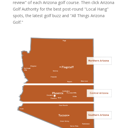
review" of each Arizona golf course. Then click
Arizona
Golf Authority
for the best post-round "Local Hang"
spots, the latest golf buzz and "All Things Arizona
Golf."