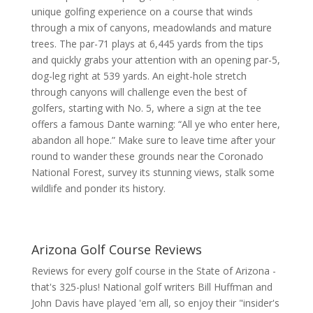
unique golfing experience on a course that winds
through a mix of canyons, meadowlands and mature
trees. The par-71 plays at 6,445 yards from the tips
and quickly grabs your attention with an opening par-5,
dog-leg right at 539 yards. An eight-hole stretch
through canyons will challenge even the best of
golfers, starting with No. 5, where a sign at the tee
offers a famous Dante warning: “All ye who enter here,
abandon all hope.” Make sure to leave time after your
round to wander these grounds near the Coronado
National Forest, survey its stunning views, stalk some
wildlife and ponder its history.
Arizona Golf Course Reviews
Reviews for every golf course in the State of Arizona -
that's 325-plus! National golf writers Bill Huffman and
John Davis have played 'em all, so enjoy their "insider's