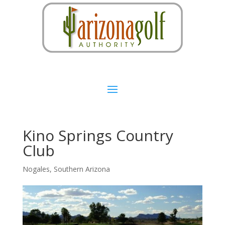
Kino Springs Country
Club
Nogales
,
Southern Arizona