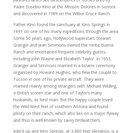
Padre Eusebio Kino at the Mission Dolores in Sonora
and discovered in 1989 on the Wilbur-Cruce Ranch.
Father Kino found the sanctuary at Kino Springs in
1691 on one of his many expeditions through the area.
Some 50 years ago, Hollywood superstars Stewart
Granger and Jean Simmons owned the Yerba Buena
Ranch and entertained frequent celebrity guests,
including John Wayne and Elizabeth Taylor. In 1953,
Granger and Simmons married in a bizarre ceremony
organized by Howard Hughes, who flew the couple to
Tucson in one of his private aircraft. They were
married mainly among strangers with Michael Wilding,
a British screen star and one of Taylor’s many
husbands, as best man. But the happy couple loved
the Wild West feel of southern Arizona and found
plenty on their ranch, which also lies on a major flyway
and thus is well known by savvy birdwatchers.
Add it up and Kino Springs, at 3,800 feet elevation, is a